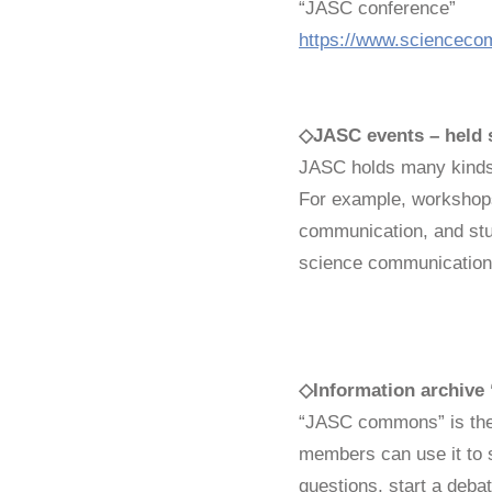
“JASC conference”
https://www.sciencecom
◇
JASC events – held 
JASC holds many kinds 
For example, workshops
communication, and stu
science communication
◇
Information archi
“JASC commons” is the 
members can use it to
questions, start a deba