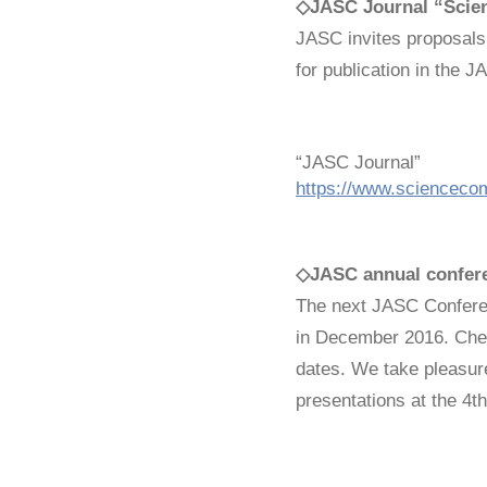
◇JASC Journal “Scien
JASC invites proposals
for publication in the 
“JASC Journal”
https://www.sciencecom
◇
JASC annual confer
The next JASC Confere
in December 2016. Chec
dates. We take pleasure
presentations at the 4