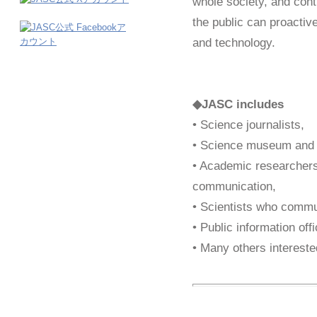
whole society, and contr
the public can proactiv
and technology.
◆JASC includes
• Science journalists,
• Science museum and s
• Academic researchers
communication,
• Scientists who commun
• Public information offi
• Many others intereste