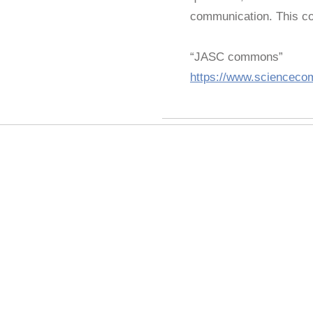
communication. This con
“JASC commons”
https://www.scienceco