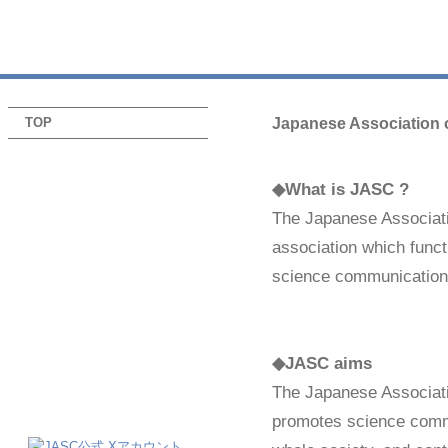
TOP
Japanese Association 
◆What is JASC ?
The Japanese Associat
association which functi
science communication
◆JASC aims
The Japanese Associat
promotes science commu